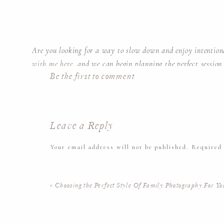
Are you looking for a way to slow down and enjoy intenti
with me here
, and we can begin planning the perfect session
Be the first to comment
time soaking in all the perfect little things about your famil
Leave a Reply
Your email address will not be published.
Required
Kate Voda Photography is an in-home Newborn Lifestyle pho
Comment
*
New Jersey and the surrounding areas.
«
Choosing the Perfect Style Of Family Photography For Yo