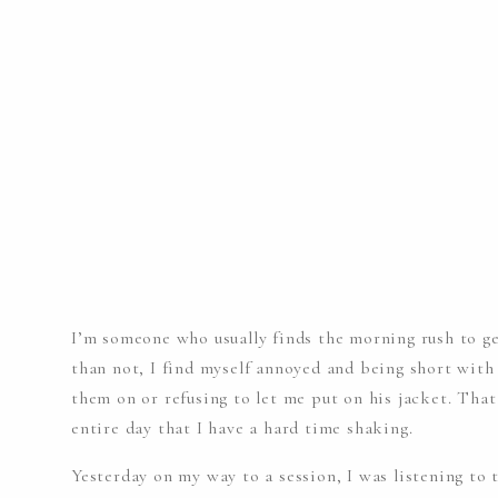
I’m someone who usually finds the morning rush to ge
than not, I find myself annoyed and being short with 
them on or refusing to let me put on his jacket. That
entire day that I have a hard time shaking.
Yesterday on my way to a session, I was listening to