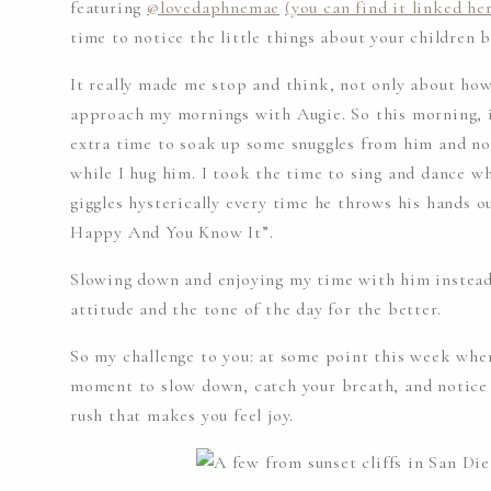
featuring
@lovedaphnemae
(you can find it linked he
time to notice the little things about your children 
It really made me stop and think, not only about ho
approach my mornings with Augie. So this morning, i
extra time to soak up some snuggles from him and no
while I hug him. I took the time to sing and dance w
giggles hysterically every time he throws his hands o
Happy And You Know It”.
Slowing down and enjoying my time with him instead 
attitude and the tone of the day for the better.
So my challenge to you: at some point this week when 
moment to slow down, catch your breath, and notice
rush that makes you feel joy.