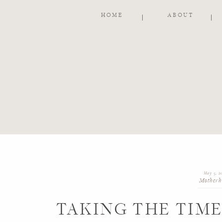
HOME
ABOUT
May 5, 2
Motherh
TAKING THE TIM