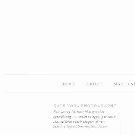
Name
*
Email
*
Website
HOME
ABOUT
MATERN
Save my name, email, and website in this browser f
KATE VODA PHOTOGRAPHY
New Jersey Portrait Photographer
specializing in timeless elegant portraits
that celebrate each chapter of your
family's legacy. Serving New Jersey