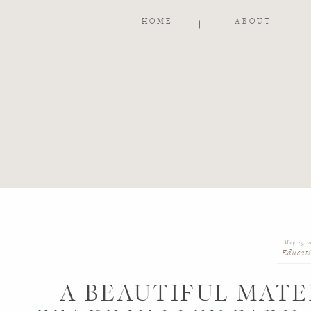
HOME
ABOUT
May 25, 2
Educat
A BEAUTIFUL MATE