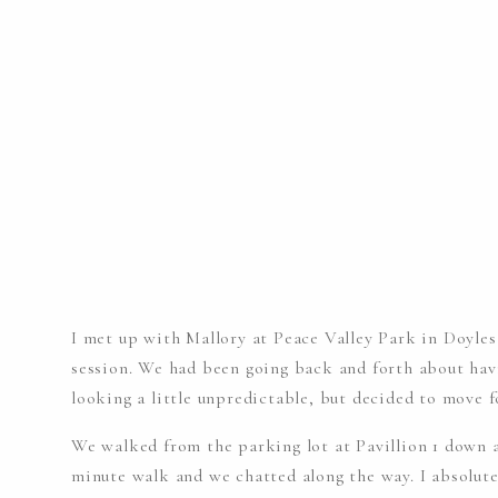
I met up with Mallory at Peace Valley Park in Doyle
session. We had been going back and forth about hav
looking a little unpredictable, but decided to move 
We walked from the parking lot at Pavillion 1 down a 
minute walk and we chatted along the way. I absolutel