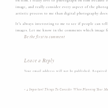
on film. I really love to photograph on film because
image, and really consider every aspect of the photog
artistic process to me than digital photography does
It’s always interesting to me to see if people can tel
images. Let me know in the comments which image f
photographed on film!
Be the first to comment
This was such a beautiful session. Peace Valley Park
past where were photographing, it never felt busy or
Leave a Reply
create some beautiful images for Mallory and her fam
Your email address will not be published.
Required
Please enjoy some more of her beautiful maternity p
Comment
*
«
4 Important Things To Consider When Planning Your Ma