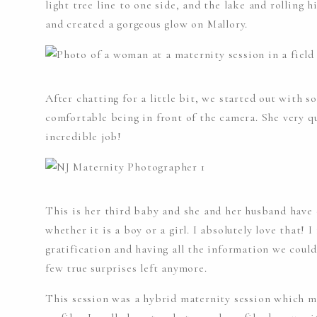
light tree line to one side, and the lake and rolling h
and created a gorgeous glow on Mallory.
After chatting for a little bit, we started out with 
comfortable being in front of the camera. She very q
incredible job!
This is her third baby and she and her husband have 
whether it is a boy or a girl. I absolutely love that! I
gratification and having all the information we could
few true surprises left anymore.
This session was a hybrid maternity session which m