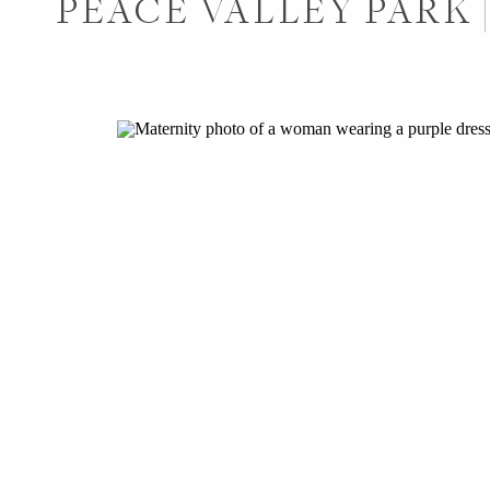
PEACE VALLEY PARK 