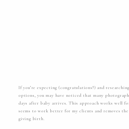
If you’re expecting (congratulations!) and research
options, you may have noticed that many photograph
days after baby arrives. This approach works well fo
seems to work better for my clients and removes the 
giving birth.