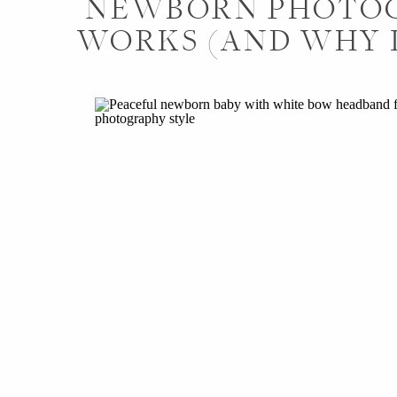
NEWBORN PHOTO
WORKS (AND WHY I
DIFFER