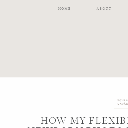
HOME
ABOUT
July 25, 2
Newbo
HOW MY FLEXIB