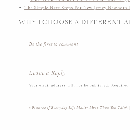
The Simple Next Steps For New Jersey Newborn 
WHY I CHOOSE A DIFFERENT 
You’ll find lots of photographers who follow that
5-1
Be the first to comment
families who feel ready during that window. But here’
photographer and as a mom myself: every family’s jou
arrive late, and some moms need more time to recove
Leave a Reply
I’ve found that giving families the flexibility to ch
Your email address will not be published.
Required
– rather than a predetermined schedule – creates a 
everyone.
Comment
*
«
Pictures of Everyday Life Matter More Than You Think 