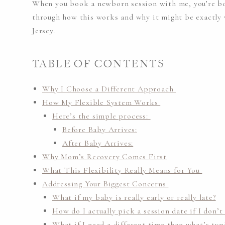
When you book a newborn session with me, you’re boo
through how this works and why it might be exactly 
Jersey.
TABLE OF CONTENTS
Why I Choose a Different Approach
How My Flexible System Works
Here’s the simple process:
Before Baby Arrives:
After Baby Arrives:
Why Mom’s Recovery Comes First
What This Flexibility Really Means for You
Addressing Your Biggest Concerns
What if my baby is really early or really late?
How do I actually pick a session date if I don
What if I need a different time than what’s typi