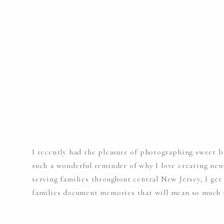
I recently had the pleasure of photographing sweet b
such a wonderful reminder of why I love creating ne
serving families throughout central New Jersey, I ge
families document memories that will mean so much m