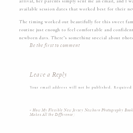
arrival, her parents simply sent me an email, and I 
available session dates that worked best for their n
The timing worked out beautifully for this sweet fam
routine just enough to feel comfortable and confident
newborn days. There’s something special about photo
Be the first to comment
rhythm but are still soaking in all the newness of ha
Leave a Reply
Your email address will not be published.
Required
Comment
*
THE BEAUTY OF IN-HOME LIF
«
How My Flexible New Jersey Newborn Photography Boo
PHOTOGRAPHY
Makes All the Difference)