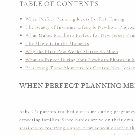
TABLE OF CONTENTS
When Perfect Planning Meets Perfect Timing
The Beauty of In-Home Lifestyle Newborn Photo
What Makes Marlboro Perfect for New Jersey Fam
The Magic is in the Moments
Why the First Few Weeks Matter So Much
What to Expect During Your Newborn Photos in M
Preserving These Moments for Central New Jersey
WHEN PERFECT PLANNING ME
Baby G’s parents reached out to me during pregnancy
expecting families. Since babies arrive on their own 
sessions by reserving a spot in my schedule rather th