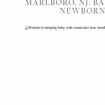
MARLBORO, NJ: BA
NEWBORN