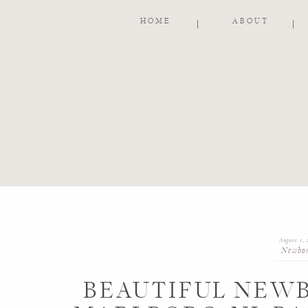
HOME
ABOUT
August 1, 
Newbo
BEAUTIFUL NEWB